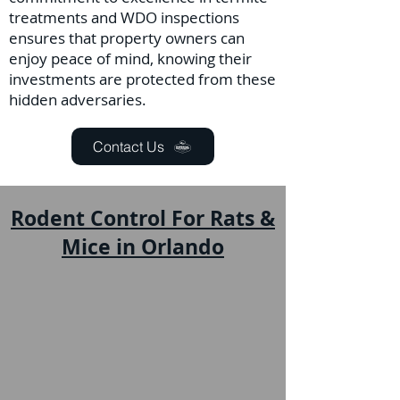
treatments and WDO inspections
ensures that property owners can
enjoy peace of mind, knowing their
investments are protected from these
hidden adversaries.
Contact Us
Rodent Control For Rats &
Mice in Orlando