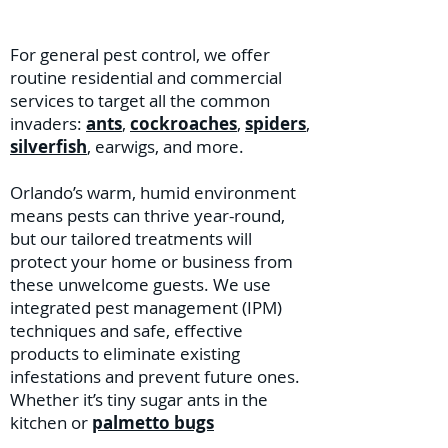
For general pest control, we offer
routine residential and commercial
services to target all the common
invaders:
ants
,
cockroaches
,
spiders
,
silverfish
, earwigs, and more.
Orlando’s warm, humid environment
means pests can thrive year-round,
but our tailored treatments will
protect your home or business from
these unwelcome guests. We use
integrated pest management (IPM)
techniques and safe, effective
products to eliminate existing
infestations and prevent future ones.
Whether it’s tiny sugar ants in the
kitchen or
palmetto bugs