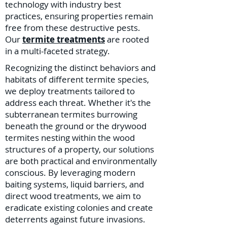
technology with industry best
practices, ensuring properties remain
free from these destructive pests.
Our
termite treatments
are rooted
in a multi-faceted strategy.
Recognizing the distinct behaviors and
habitats of different termite species,
we deploy treatments tailored to
address each threat. Whether it's the
subterranean termites burrowing
beneath the ground or the drywood
termites nesting within the wood
structures of a property, our solutions
are both practical and environmentally
conscious. By leveraging modern
baiting systems, liquid barriers, and
direct wood treatments, we aim to
eradicate existing colonies and create
deterrents against future invasions.