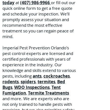
today
at
(407) 986-9966
or fill out our
quick online form to get a free quote
and schedule your inspection. We’ll
promptly assess your situation and
recommend the most effective
treatment so you can regain peace of
mind.
Imperial Pest Prevention Orlando's
pest control experts are licensed and
certified professionals with years of
experience in the industry. Our
knowledge and skills extend to various
pests, including
ants
,
cockroaches
,
rodents
,
spiders
,
termites
,
Bed
Bugs
,
WDO Inspections
,
Tent
Fumigation
,
Termite Treatments
and more. We are experts who are
not only trained to handle pests with
precision, but we also prioritize safety