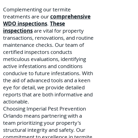
Complementing our termite
treatments are our
comprehensive
WDO inspections
.
These
inspections
are vital for property
transactions, renovations, and routine
maintenance checks. Our team of
certified inspectors conducts
meticulous evaluations, identifying
active infestations and conditions
conducive to future infestations. With
the aid of advanced tools and a keen
eye for detail, we provide detailed
reports that are both informative and
actionable.
Choosing Imperial Pest Prevention
Orlando means partnering with a
team prioritizing your property's
structural integrity and safety. Our
commitment to excellence in termite