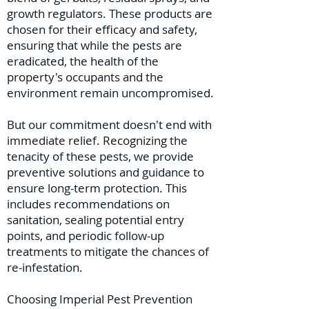
growth regulators. These products are
chosen for their efficacy and safety,
ensuring that while the pests are
eradicated, the health of the
property's occupants and the
environment remain uncompromised.
But our commitment doesn't end with
immediate relief. Recognizing the
tenacity of these pests, we provide
preventive solutions and guidance to
ensure long-term protection. This
includes recommendations on
sanitation, sealing potential entry
points, and periodic follow-up
treatments to mitigate the chances of
re-infestation.
Choosing Imperial Pest Prevention