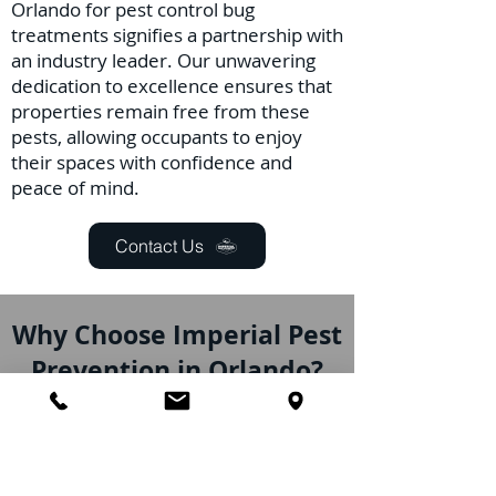
Orlando for pest control bug
treatments signifies a partnership with
an industry leader. Our unwavering
dedication to excellence ensures that
properties remain free from these
pests, allowing occupants to enjoy
their spaces with confidence and
peace of mind.
Contact Us
Why Choose Imperial Pest
Prevention in Orlando?