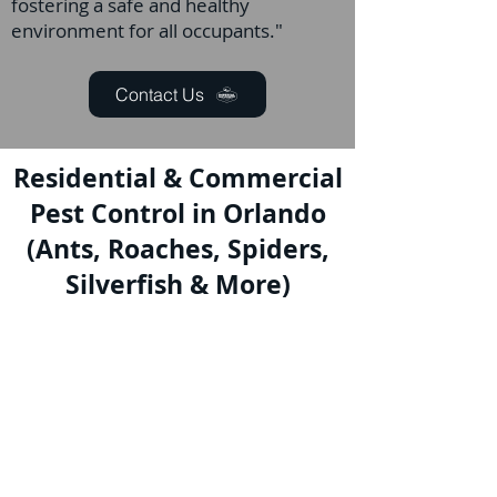
fostering a safe and healthy
environment for all occupants."
Contact Us
Residential & Commercial
Pest Control in Orlando
(Ants, Roaches, Spiders,
Silverfish & More)