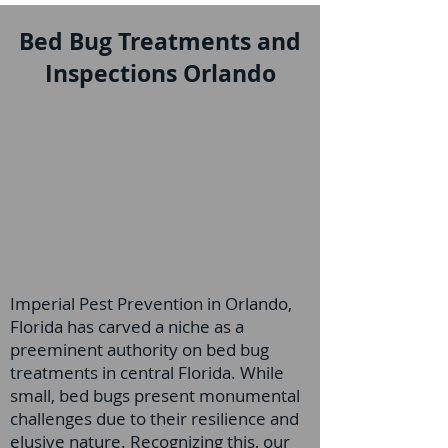
Bed Bug Treatments and
Inspections Orlando
Imperial Pest Prevention in Orlando,
Florida has carved a niche as a
preeminent authority on bed bug
treatments in central Florida. While
small, bed bugs present monumental
challenges due to their resilience and
elusive nature. Recognizing this, our