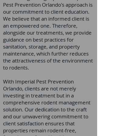
Pest Prevention Orlando's approach is
our commitment to client education.
We believe that an informed client is
an empowered one. Therefore,
alongside our treatments, we provide
guidance on best practices for
sanitation, storage, and property
maintenance, which further reduces
the attractiveness of the environment
to rodents.
With Imperial Pest Prevention
Orlando, clients are not merely
investing in treatment but in a
comprehensive rodent management
solution. Our dedication to the craft
and our unwavering commitment to
client satisfaction ensures that
properties remain rodent-free,