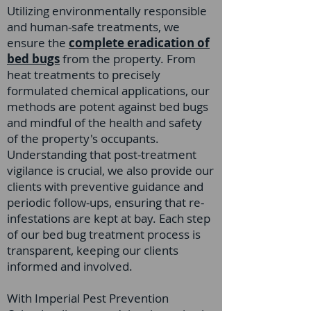
Utilizing environmentally responsible
and human-safe treatments, we
ensure the
complete eradication of
bed bugs
from the property. From
heat treatments to precisely
formulated chemical applications, our
methods are potent against bed bugs
and mindful of the health and safety
of the property's occupants.
Understanding that post-treatment
vigilance is crucial, we also provide our
clients with preventive guidance and
periodic follow-ups, ensuring that re-
infestations are kept at bay. Each step
of our bed bug treatment process is
transparent, keeping our clients
informed and involved.
With Imperial Pest Prevention