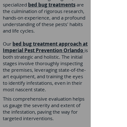
specialized
bed bug treatments
a
re
the culmination of rigorous research,
hands-on experience, and a profound
understanding of these pests' habits
and life cycles.
Our
bed bug treatment approach at
Imperial Pest Prevention Orlando
is
both strategic and holistic. The initial
stages involve thoroughly inspecting
the premises, leveraging state-of-the-
art equipment, and training the eyes
to identify infestations, even in their
most nascent state.
This comprehensive evaluation helps
us gauge the severity and extent of
the infestation, paving the way for
targeted interventions.