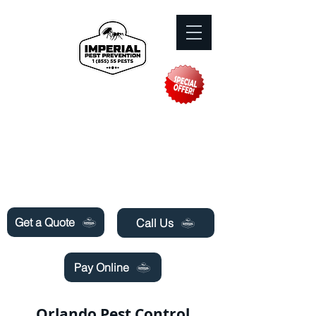
Need Pest Control Help? call and ask us
about our specials today!
Get a Quote
Call Us
Pay Online
Orlando Pest Control