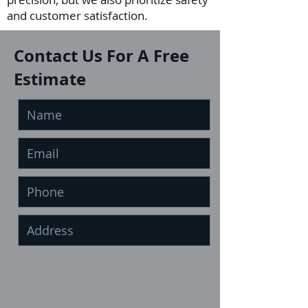
and customer satisfaction.
Contact Us For A Free
Estimate