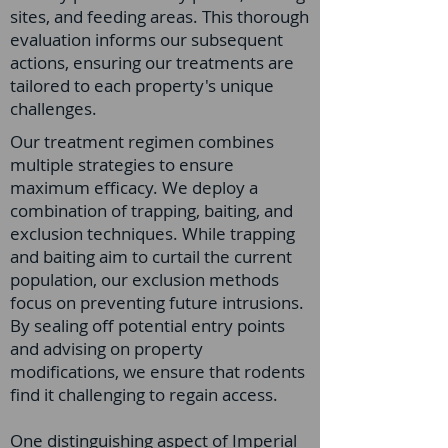
sites, and feeding areas. This thorough
evaluation informs our subsequent
actions, ensuring our treatments are
tailored to each property's unique
challenges.
Our treatment regimen combines
multiple strategies to ensure
maximum efficacy. We deploy a
combination of trapping, baiting, and
exclusion techniques. While trapping
and baiting aim to curtail the current
population, our exclusion methods
focus on preventing future intrusions.
By sealing off potential entry points
and advising on property
modifications, we ensure that rodents
find it challenging to regain access.
One distinguishing aspect of Imperial