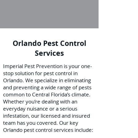
Orlando Pest Control
Services
Imperial Pest Prevention is your one-
stop solution for pest control in
Orlando. We specialize in eliminating
and preventing a wide range of pests
common to Central Florida’s climate.
Whether you’re dealing with an
everyday nuisance or a serious
infestation, our licensed and insured
team has you covered. Our key
Orlando pest control services include: