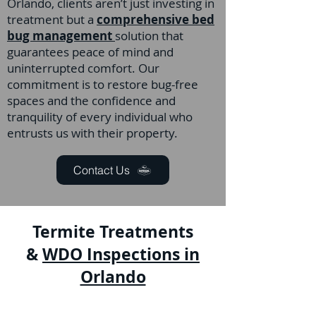
Orlando, clients aren’t just investing in
treatment but a
comprehensive bed
bug management
solution that
guarantees peace of mind and
uninterrupted comfort. Our
commitment is to restore bug-free
spaces and the confidence and
tranquility of every individual who
entrusts us with their property.
Contact Us
Termite Treatments
&
WDO Inspections in
Orlando