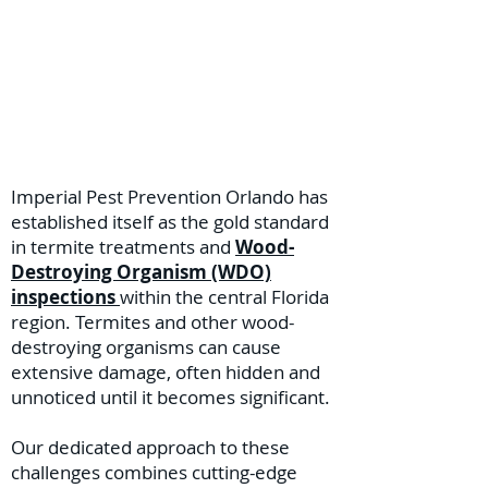
Imperial Pest Prevention Orlando has
established itself as the gold standard
in termite treatments and
Wood-
Destroying Organism (WDO)
inspections
within the central Florida
region. Termites and other wood-
destroying organisms can cause
extensive damage, often hidden and
unnoticed until it becomes significant.
Our dedicated approach to these
challenges combines cutting-edge