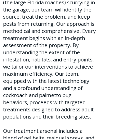
(the large Florida roaches) scurrying in
the garage, our team will identify the
source, treat the problem, and keep
pests from returning. Our approach is
methodical and comprehensive. Every
treatment begins with an in-depth
assessment of the property. By
understanding the extent of the
infestation, habitats, and entry points,
we tailor our interventions to achieve
maximum efficiency. Our team,
equipped with the latest technology
and a profound understanding of
cockroach and palmetto bug
behaviors, proceeds with targeted
treatments designed to address adult
populations and their breeding sites.
Our treatment arsenal includes a
blend of gel baits, residual sprays, and