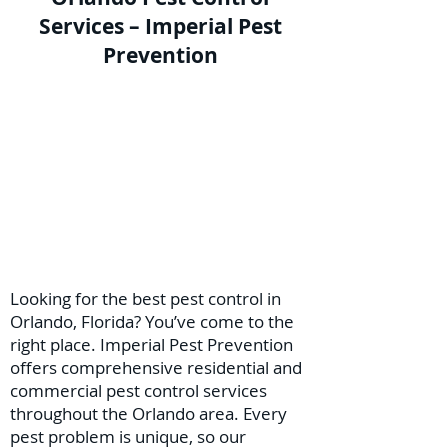
Services – Imperial Pest
Prevention
Looking for the best pest control in
Orlando, Florida? You’ve come to the
right place. Imperial Pest Prevention
offers comprehensive residential and
commercial pest control services
throughout the Orlando area. Every
pest problem is unique, so our