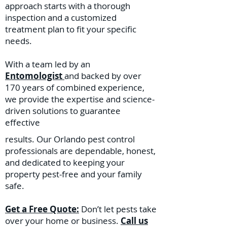
approach starts with a thorough
inspection and a customized
treatment plan to fit your specific
needs.
With a team led by an
Entomologist
and backed by over
170 years of combined experience,
we provide the expertise and science-
driven solutions to guarantee
effective
results. Our Orlando pest control
professionals are dependable, honest,
and dedicated to keeping your
property pest-free and your family
safe.
Get a Free Quote:
Don’t let pests take
over your home or business.
Call us