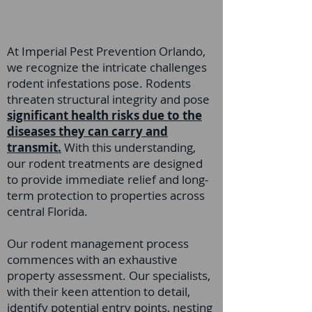
At Imperial Pest Prevention Orlando,
we recognize the intricate challenges
rodent infestations pose. Rodents
threaten structural integrity and pose
significant health risks due to the
diseases they can carry and
transmit.
With this understanding,
our rodent treatments are designed
to provide immediate relief and long-
term protection to properties across
central Florida.
Our rodent management process
commences with an exhaustive
property assessment. Our specialists,
with their keen attention to detail,
identify potential entry points, nesting